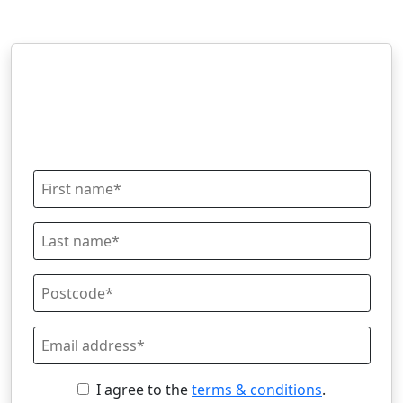
I agree to the
terms & conditions
.