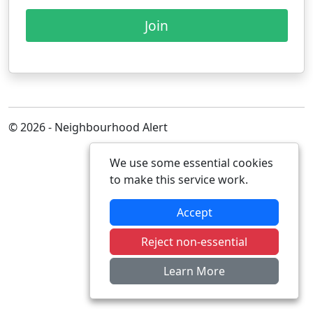
Join
© 2026 - Neighbourhood Alert
We use some essential cookies
to make this service work.
Accept
Reject non-essential
Learn More